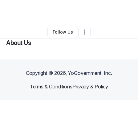
By
Sharon Beepathsingh
•
Transportation & Logistics
•
Riverdale
,
GA
•
0 Connections
•
1 Follower
Follow Us
About Us
Copyright ©
2026
, YoGovernment, Inc.
Terms & Conditions
Privacy & Policy