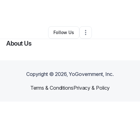
By
Eric Celdo
•
Ecommerce Store
•
Albany
,
NY
•
0 Connections
•
2 Followers
Follow Us
About Us
Copyright ©
2026
, YoGovernment, Inc.
Terms & Conditions
Privacy & Policy