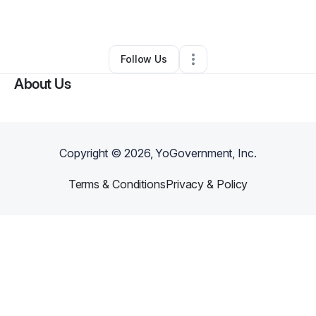
By
Peyton Bunting
•
•
Atlanta
,
GA
•
0 Connections
•
1 Follower
Follow Us
About Us
Copyright ©
2026
, YoGovernment, Inc.
Terms & Conditions
Privacy & Policy