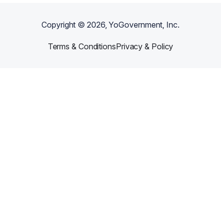
Copyright ©
2026
, YoGovernment, Inc.
Terms & Conditions
Privacy & Policy