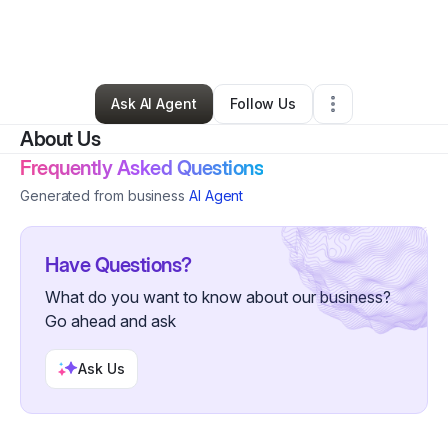
By
Swrv Birdsong
•
Business Consultant
•
Atlanta
,
GA
•
0 Connections
•
3 Followers
Ask AI Agent
Follow Us
About Us
Frequently Asked Questions
Generated from business
AI Agent
Have Questions?
What do you want to know about our business?
Go ahead and ask
Ask Us