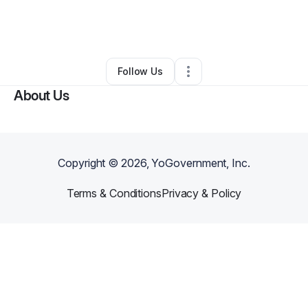
By
Heather Moore
•
Cleaning Services
•
Pounding Mill
,
VA
•
0 Connections
•
3 Followers
Follow Us
About Us
Copyright ©
2026
, YoGovernment, Inc.
Terms & Conditions
Privacy & Policy