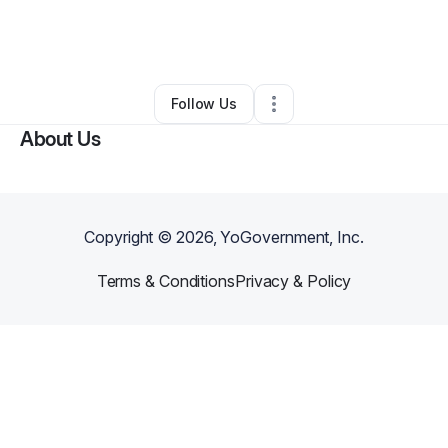
By
Symmetry Design Firm
•
Other
•
Divide
,
CO
•
0 Connections
•
2 Followers
Follow Us
About Us
Copyright ©
2026
, YoGovernment, Inc.
Terms & Conditions
Privacy & Policy