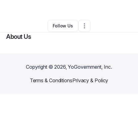
Other
•
Albany
,
GA
•
0 Connections
•
1 Follower
Follow Us
About Us
Copyright ©
2026
, YoGovernment, Inc.
Terms & Conditions
Privacy & Policy