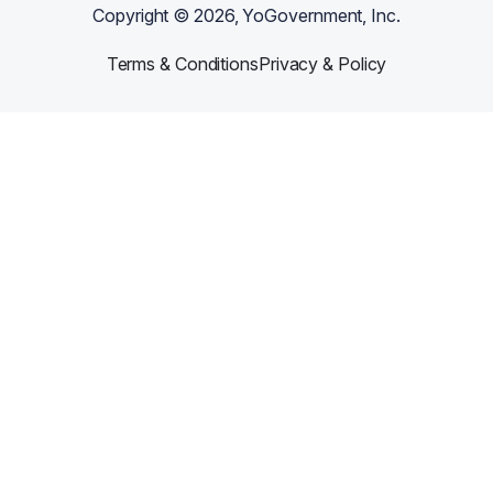
Copyright ©
2026
, YoGovernment, Inc.
Terms & Conditions
Privacy & Policy