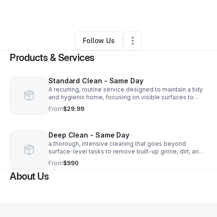
By
ANDY RIVAS
•
•
Glendale
,
AZ
•
0 Connections
•
4 Followers
Follow Us
Products & Services
Standard Clean - Same Day
A recurring, routine service designed to maintain a tidy
and hygienic home, focusing on visible surfaces to
prevent dirt accumulation
From
$29.99
Deep Clean - Same Day
a thorough, intensive cleaning that goes beyond
surface-level tasks to remove built-up grime, dirt, and
germs from hard-to-reach areas
From
$990
About Us