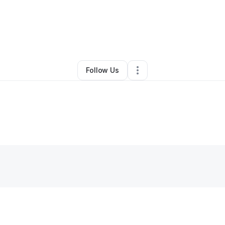
m Calhoun
•
Online Course Provider
•
Los Angeles
,
CA
•
0 Connections
•
Follow Us