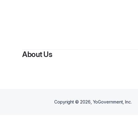
By
Willia
About Us
Copyright ©
2026
, YoGovernment, Inc.