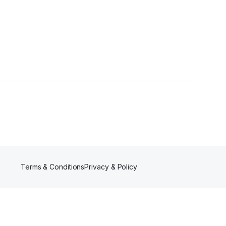
2 Followers
Terms & Conditions
Privacy & Policy