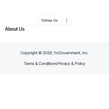
By
Tonia Lewis
•
Other
•
Selma
,
AL
•
1 Connection
•
3 Followers
Follow Us
About Us
Copyright ©
2026
, YoGovernment, Inc.
Terms & Conditions
Privacy & Policy