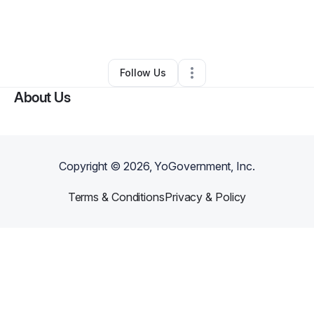
By
Clarence Nixon Jr
•
Education & Training
•
Garden City
,
MI
•
0 Connections
•
1 Follower
Follow Us
About Us
Copyright ©
2026
, YoGovernment, Inc.
Terms & Conditions
Privacy & Policy