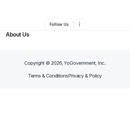
By
Tabatha Costella
•
Other
•
Elkhart
,
IN
•
0 Connections
•
3 Followers
Follow Us
About Us
Copyright ©
2026
, YoGovernment, Inc.
Terms & Conditions
Privacy & Policy