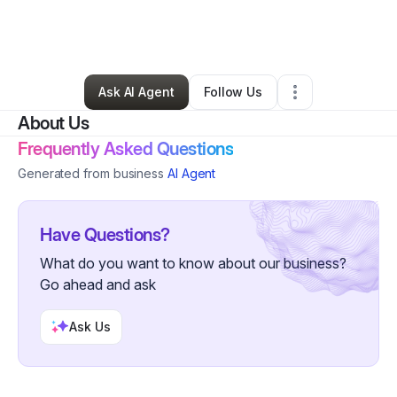
By
camille scott
•
Home Services
•
Hermitage
,
TN
•
0 Connections
•
2 Followers
Ask AI Agent
Follow Us
About Us
Frequently Asked Questions
Generated from business
AI Agent
Have Questions?
What do you want to know about our business?
Go ahead and ask
Ask Us