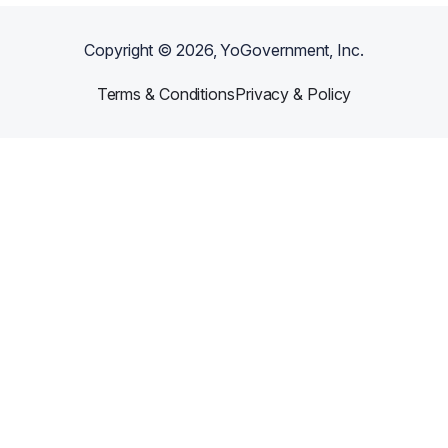
Copyright ©
2026
, YoGovernment, Inc.
Terms & Conditions
Privacy & Policy