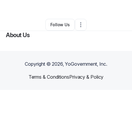
By
Tai 23 Empire Inc.
•
Other
•
Bronx
,
NY
•
0 Connections
•
1 Follower
Follow Us
About Us
Copyright ©
2026
, YoGovernment, Inc.
Terms & Conditions
Privacy & Policy