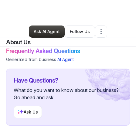
By
Christopher Bell
•
Business Consultant
•
Pearland
,
TX
•
1 Connection
•
3 Followers
Ask AI Agent
Follow Us
About Us
Frequently Asked Questions
Generated from business
AI Agent
Have Questions?
What do you want to know about our business?
Go ahead and ask
Ask Us