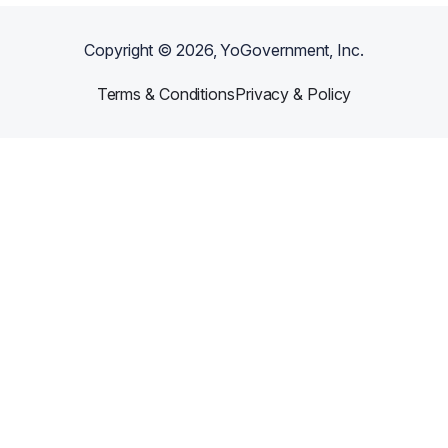
Copyright ©
2026
, YoGovernment, Inc.
Terms & Conditions
Privacy & Policy