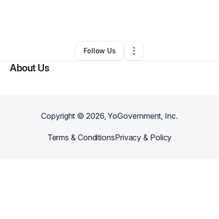
By
Daddy Face
•
Handyman
•
Van Nuys
,
CA
•
0 Connections
•
22 Followers
Follow Us
About Us
Copyright ©
2026
, YoGovernment, Inc.
Terms & Conditions
Privacy & Policy