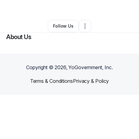
By
Tal-Kin Trees
•
Other
•
Jacksonville
,
FL
•
0 Connections
•
1 Follower
Follow Us
About Us
Copyright ©
2026
, YoGovernment, Inc.
Terms & Conditions
Privacy & Policy