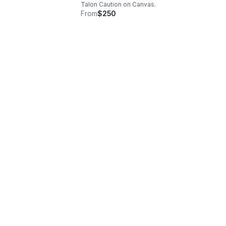
Talon Caution on Canvas.
From
$250