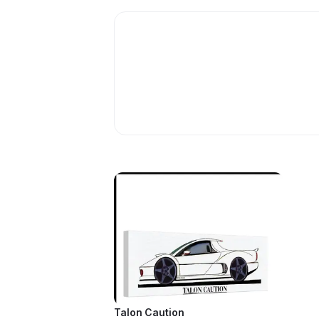
Talon Caution