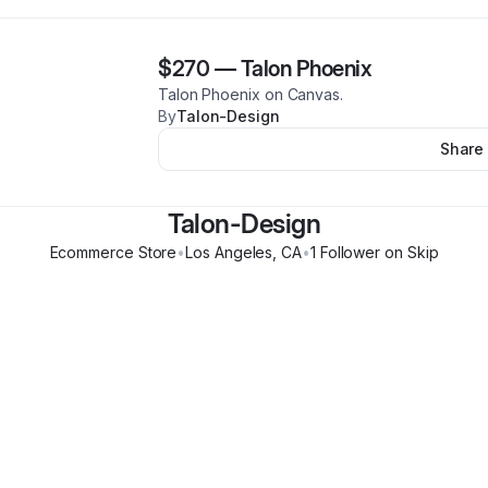
$270
—
Talon Phoenix
Talon Phoenix on Canvas.
By
Talon-Design
Share
Talon-Design
Ecommerce Store
•
Los Angeles
,
CA
•
1
Follower
on Skip