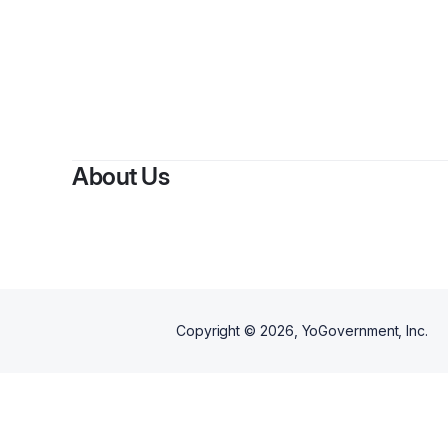
About Us
Copyright ©
2026
, YoGovernment, Inc.