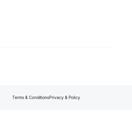
Terms & Conditions
Privacy & Policy