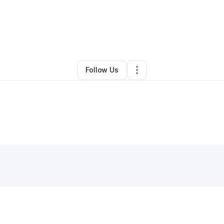
By
Tamirat Tessema
•
•
Lakeville
,
NY
•
0 Connections
•
1 Follower
Follow Us