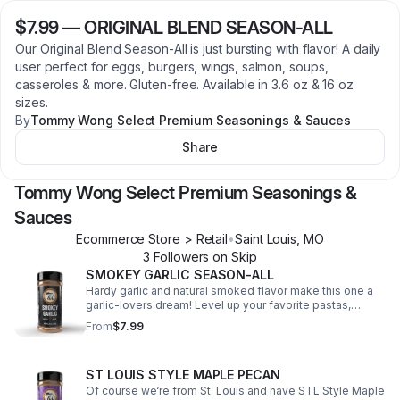
$7.99
—
ORIGINAL BLEND SEASON-ALL
Our Original Blend Season-All is just bursting with flavor! A daily
user perfect for eggs, burgers, wings, salmon, soups,
casseroles & more. Gluten-free. Available in 3.6 oz & 16 oz
sizes.
By
Tommy Wong Select Premium Seasonings & Sauces
Share
Tommy Wong Select Premium Seasonings &
Sauces
Ecommerce Store > Retail
•
Saint Louis
,
MO
3
Follower
s
on Skip
SMOKEY GARLIC SEASON-ALL
Hardy garlic and natural smoked flavor make this one a
garlic-lovers dream! Level up your favorite pastas,
casseroles, wings, turkey legs, ribs, burgers and so
From
$7.99
much more. Comes in 3.6 and 16 oz sizes.
ST LOUIS STYLE MAPLE PECAN
Of course we‘re from St. Louis and have STL Style Maple