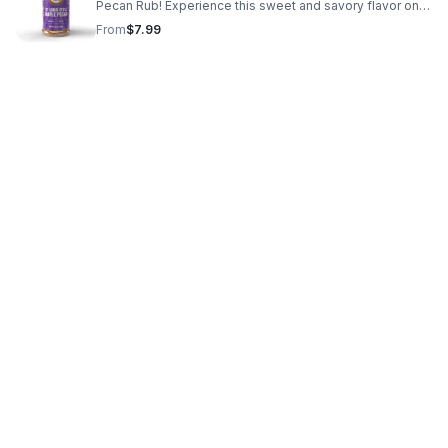
Pecan Rub! Experience this sweet and savory flavor on
your chicken, ribs, burgers, corn and so much more. You‘ll
From
$7.99
go nuts over this one!