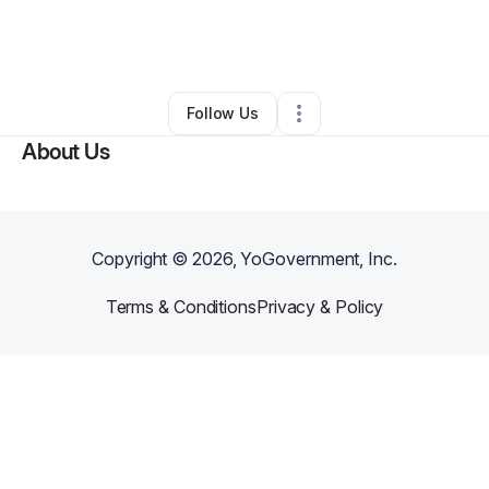
By
Tania Michelle Wineglass Artist
•
Arts & Entertainment
•
Indianapolis
,
IN
•
0 Connections
•
2 Followers
Follow Us
About Us
Copyright ©
2026
, YoGovernment, Inc.
Terms & Conditions
Privacy & Policy