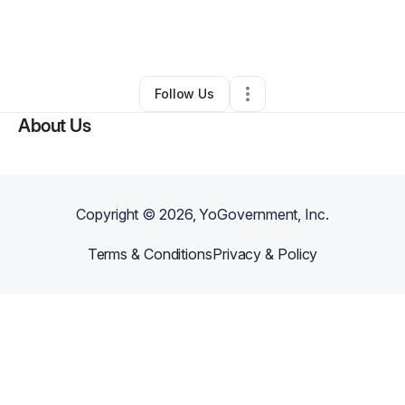
By
Alexis Willis
•
Food & Beverage
•
Passaic
,
NJ
•
0 Connections
•
2 Followers
Follow Us
About Us
Copyright ©
2026
, YoGovernment, Inc.
Terms & Conditions
Privacy & Policy