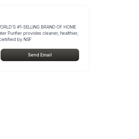
ORLD’S #1-SELLING BRAND OF HOME
 Purifier provides cleaner, healthier,
certified by NSF
Send Email