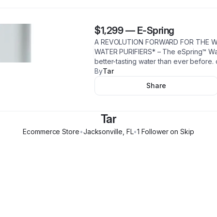
$1,299
—
E-Spring
A REVOLUTION FORWARD FOR THE W
WATER PURIFIERS* – The eSpring™ Water
better-tasting water than ever before. 
By
Tar
Share
Tar
Ecommerce Store
•
Jacksonville
,
FL
•
1
Follower
on Skip