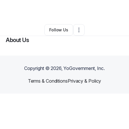
By
Yudainy Tarraza
•
Professional Services
•
Miami
,
FL
•
0 Connections
•
1 Follower
Follow Us
About Us
Copyright ©
2026
, YoGovernment, Inc.
Terms & Conditions
Privacy & Policy