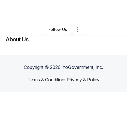
By
Lasebrea Dayna Douglas
•
Food & Beverage
•
Stockbridge
,
GA
•
0 Connections
•
2 Followers
Follow Us
About Us
Copyright ©
2026
, YoGovernment, Inc.
Terms & Conditions
Privacy & Policy