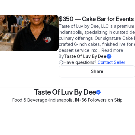
$350
—
Cake Bar for Events
Taste of Luv by Dee, LLC is a premium
Indianapolis, specializing in curated d
culinary offerings. Our signature Cake 
crafted 6-inch cakes, finished live for
dessert service into
...
Read more
By
Taste Of Luv By Dee
Have questions?
Contact Seller
Share
Taste Of Luv By Dee
Food & Beverage
•
Indianapolis
,
IN
•
56
Follower
s
on Skip