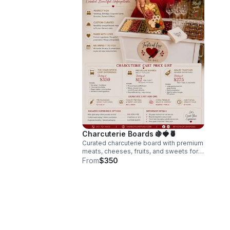
Charcuterie Boards 🍇🍓🍍
Curated charcuterie board with premium
meats, cheeses, fruits, and sweets for
your work snack, party appetizers, etc.
From
$350
Ideal for corporate events, celebrations,
and gifting—beautifully styled,
customizable, and made to impress.
Call to place an order today! (317) 721-
4612