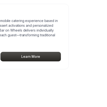
 mobile catering experience based in
essert activations and personalized
Bar on Wheels delivers individually
 each guest—transforming traditional
Learn More