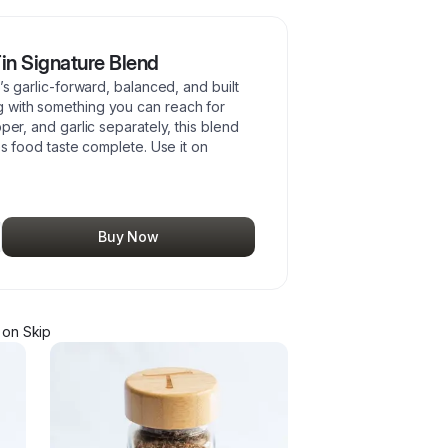
Tin Signature Blend
’s garlic-forward, balanced, and built
 with something you can reach for
per, and garlic separately, this blend
es food taste complete. Use it on
Buy Now
on Skip