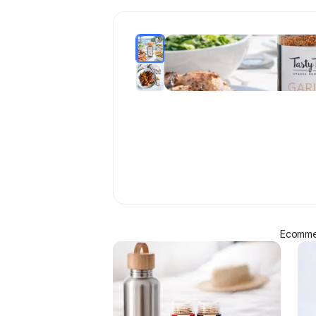
Ecommer