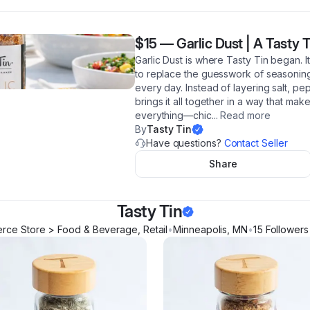
$15
—
Garlic Dust | A Tasty 
Garlic Dust is where Tasty Tin began. It
to replace the guesswork of seasoning
every day. Instead of layering salt, pep
brings it all together in a way that mak
everything—chic
...
Read more
By
Tasty Tin
Have questions?
Contact Seller
Share
Tasty Tin
ce Store > Food & Beverage, Retail
•
Minneapolis
,
MN
•
15
Follower
s