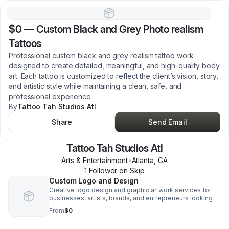
$0
—
Custom Black and Grey Photo realism
Tattoos
Professional custom black and grey realism tattoo work
designed to create detailed, meaningful, and high-quality body
art. Each tattoo is customized to reflect the client’s vision, story,
and artistic style while maintaining a clean, safe, and
professional experience
By
Tattoo Tah Studios Atl
Share
Send Email
Tattoo Tah Studios Atl
Arts & Entertainment
•
Atlanta
,
GA
1
Follower
on Skip
Custom Logo and Design
Creative logo design and graphic artwork services for
businesses, artists, brands, and entrepreneurs looking to
build a strong visual identity. Services include branding
From
$0
concepts, promotional graphics, apparel artwork, and
custom creative design solutions