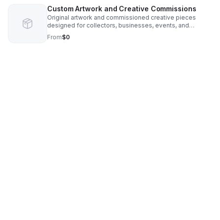
Custom Artwork and Creative Commissions
Original artwork and commissioned creative pieces
designed for collectors, businesses, events, and
personal projects. Services include portrait art,
From
$0
conceptual artwork, custom illustrations, and visually
impactful creative designs.