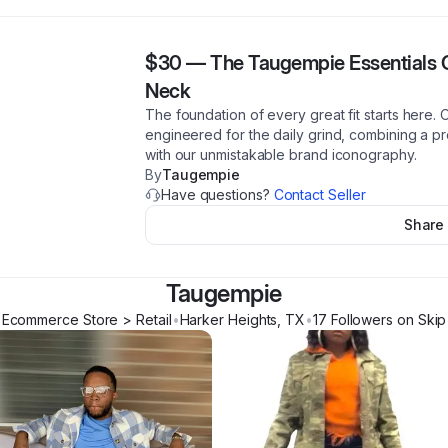
$30
—
The Taugempie Essentials C
Neck
The foundation of every great fit starts here.
engineered for the daily grind, combining a p
with our unmistakable brand iconography.
By
Taugempie
Have questions?
Contact Seller
Share
Taugempie
Ecommerce Store > Retail
•
Harker Heights
,
TX
•
17
Follower
s
on Skip