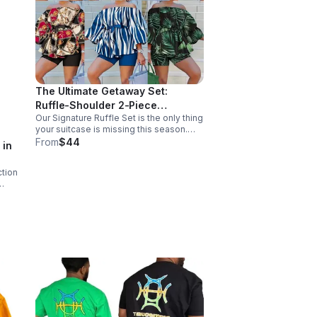
The Ultimate Getaway Set:
Ruffle-Shoulder 2-Piece
Our Signature Ruffle Set is the only thing
Collection. Turn every sidewalk
your suitcase is missing this season.
into a runway
Featuring a dramatic off-the-shoulder
From
$44
 in
neckline, voluminous statement
sleeves, and a waist-snatching tie belt.
ction
ding
ith