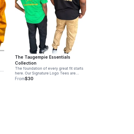
The Taugempie Essentials
Collection
The foundation of every great fit starts
a
here. Our Signature Logo Tees are
with
engineered for the daily grind,
From
$30
ing
combining a premium soft-touch finish
ium
with our unmistakable brand
iconography.