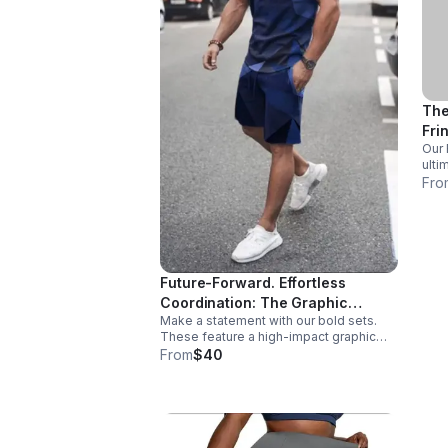
The
Fri
Our 
star
ulti
who 
Fro
swee
both
incr
Future-Forward. Effortless
Coordination: The Graphic
Make a statement with our bold sets.
Lifestyle Sets
These feature a high-impact graphic
with a vibrant gradient finish. Perfect for
From
$40
active days or high-visibility summer
nights. Comfort without sacrificing style.