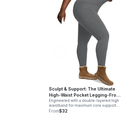
Sculpt & Support: The Ultimate
High-Waist Pocket Legging-From
Engineered with a double-layered high
hit workouts to coffee runs
waistband for maximum core support
and a sleek, squat-proof finish, these
From
$32
leggings offer deep side pockets, a
second-skin feel that looks as good as
it performs.