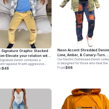
Neon Accent Shredded Denim
 Signature Graphic Stacked
Lime, Amber, & Canary-Turn
im-Elevate your rotation with
Our Electric Distressed Denim colle
Heads. Break Rules.Stop blen
Signature Denim combines a
 jeans that do the talking.
is designed for those who treat the
rn tapered fit with aggressive
in.
sidewalk like a runway. Featuring a
From
$68
-shred detailing and an exclusive
m
$48
classic mid-wash base contrasted w
ical logo hit. Designed to "stack"
high-voltage pops of color. These
ectly over your favorite high-tops or
aren't average.
kers.