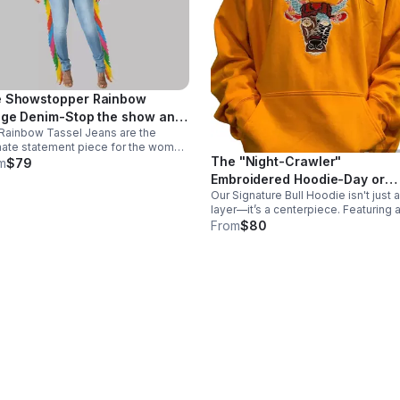
 Showstopper Rainbow
nge Denim-Stop the show and
Rainbow Tassel Jeans are the
t the party.
mate statement piece for the woman
The "Night-Crawler"
isn't afraid. Featuring floor-
m
$79
ping, multi-colored fringe along
Embroidered Hoodie-Day or
 sides, these jeans create
Our Signature Bull Hoodie isn't just a
night, make your presence
edible movement.
layer—it’s a centerpiece. Featuring 
known.
massive, embroidered bull graphic 
From
$80
Integrated glow-in-the-dark thread
that illuminates the design on prem
fleece.