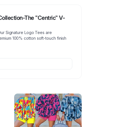
ollection-The "Centric" V-
 Our Signature Logo Tees are
remium 100% cotton soft-touch finish