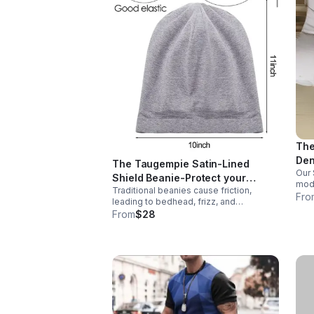
The
Den
The Taugempie Satin-Lined
Our 
the
Shield Beanie-Protect your
mode
Traditional beanies cause friction,
crown without sacrificing your
knee
Fro
leading to bedhead, frizz, and
style.
vert
breakage. Our Satin-Lined Beanie is
From
$28
perf
engineered with a premium friction-free
snea
interior that locks in moisture and keeps
your hair laid.