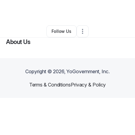
By
Taunja Beck
•
Beauty & Personal Care
•
Leola
,
PA
•
0 Connections
•
2 Followers
Follow Us
About Us
Copyright ©
2026
, YoGovernment, Inc.
Terms & Conditions
Privacy & Policy