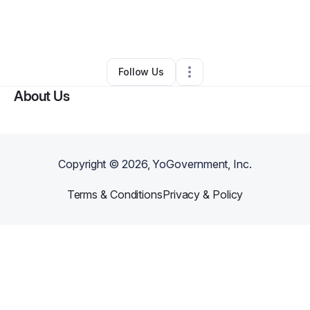
By
Taurean McGanng
•
•
New York City
,
NY
•
0 Connections
•
1 Follower
Follow Us
About Us
Copyright ©
2026
, YoGovernment, Inc.
Terms & Conditions
Privacy & Policy