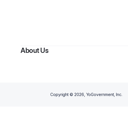
About Us
Copyright ©
2026
, YoGovernment, Inc.