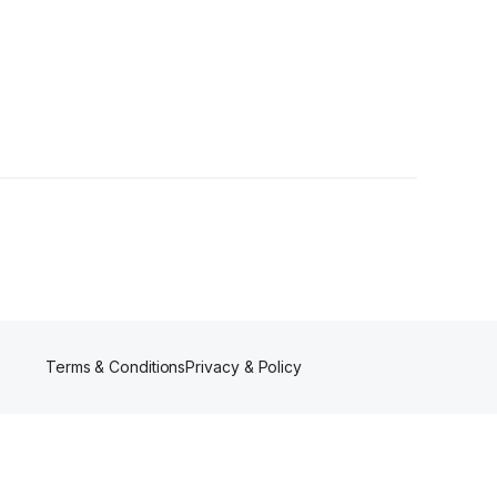
Terms & Conditions
Privacy & Policy