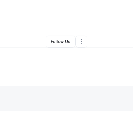
By
Taxsmartermollc
•
•
Springfield
,
MO
•
0 Connections
•
3 Followers
Follow Us