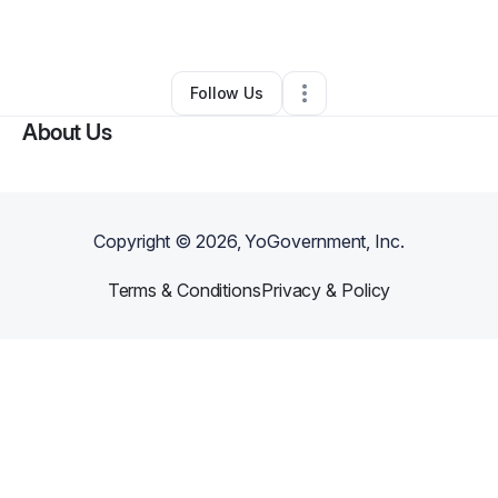
By
Starr Nails
•
Other
•
Charlotte
,
NC
•
0 Connections
•
3 Followers
Follow Us
About Us
Copyright ©
2026
, YoGovernment, Inc.
Terms & Conditions
Privacy & Policy