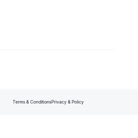
Terms & Conditions
Privacy & Policy