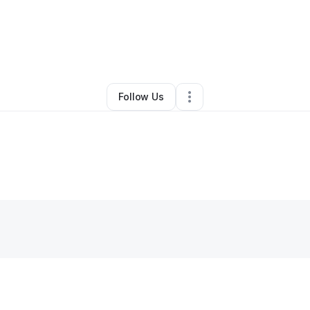
By
Franciene Cox
•
Other
•
Atlanta
,
GA
•
0 Connections
•
1 Follower
Follow Us