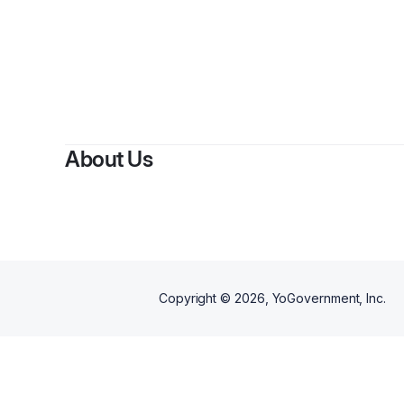
About Us
Copyright ©
2026
, YoGovernment, Inc.