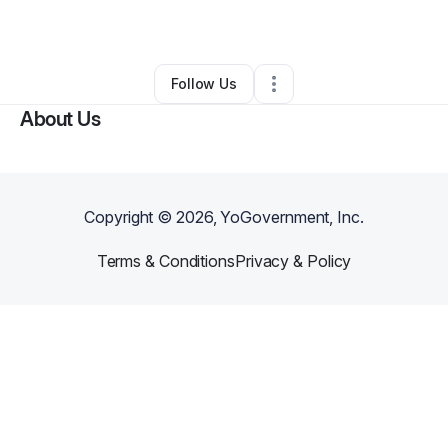
By
Timothy Broyles
•
Other
•
Norman
,
OK
•
0 Connections
•
1 Follower
Follow Us
About Us
Copyright ©
2026
, YoGovernment, Inc.
Terms & Conditions
Privacy & Policy