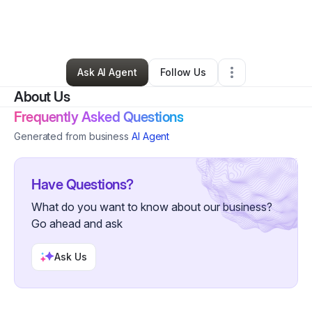
By
Selena Kirksey
•
Professional Services
•
Houston
,
TX
•
0 Connections
•
2 Followers
Ask AI Agent
Follow Us
About Us
Frequently Asked Questions
Generated from business
AI Agent
Have Questions?
What do you want to know about our business?
Go ahead and ask
Ask Us