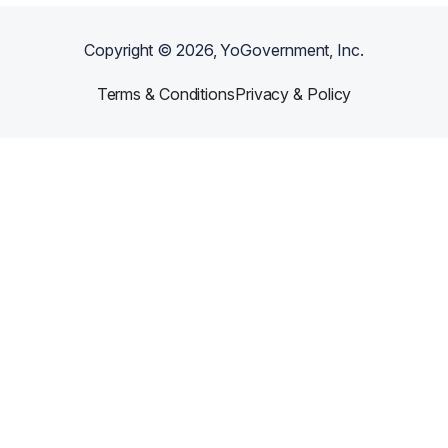
Copyright ©
2026
, YoGovernment, Inc.
Terms & Conditions
Privacy & Policy