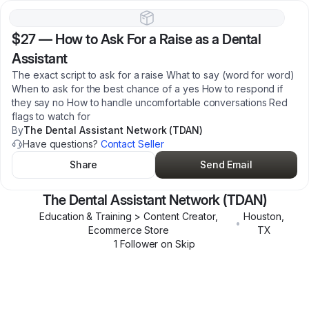
$27
—
How to Ask For a Raise as a Dental
Assistant
The exact script to ask for a raise What to say (word for word)
When to ask for the best chance of a yes How to respond if
they say no How to handle uncomfortable conversations Red
flags to watch for
By
The Dental Assistant Network (TDAN)
Have questions?
Contact Seller
Share
Send Email
The Dental Assistant Network (TDAN)
Education & Training > Content Creator,
Houston
,
•
Ecommerce Store
TX
1
Follower
on Skip