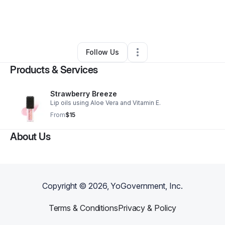
By
Tatianna Johnson
•
Health & Wellness
•
Chicago
,
IL
•
0 Connections
•
2 Followers
Follow Us
Products & Services
Strawberry Breeze
Lip oils using Aloe Vera and Vitamin E.
From
$15
About Us
Copyright ©
2026
, YoGovernment, Inc.
Terms & Conditions
Privacy & Policy