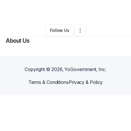
By
Angela Cotton
•
Food Truck
•
Baton Rouge
,
LA
•
0 Connections
•
3 Followers
Follow Us
About Us
Copyright ©
2026
, YoGovernment, Inc.
Terms & Conditions
Privacy & Policy