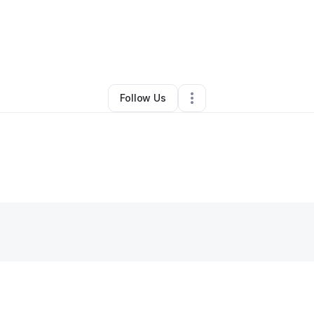
amed Felo
•
Technology
•
Rancho Cucamonga
,
CA
•
0 Connections
•
1 
Follow Us