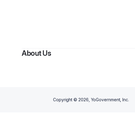
By
Moh
About Us
Copyright ©
2026
, YoGovernment, Inc.