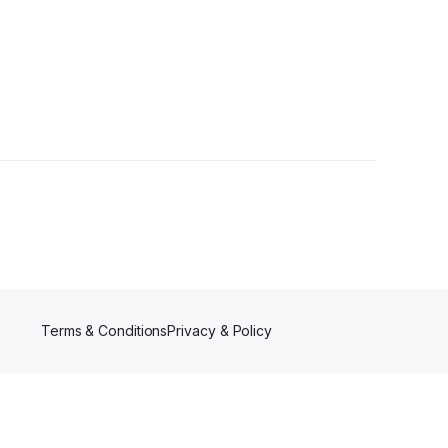
Follower
Terms & Conditions
Privacy & Policy