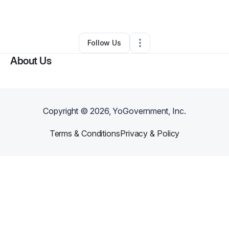
By
Heather Riggs
•
Other
•
Clementon
,
NJ
•
0 Connections
•
2 Followers
Follow Us
About Us
Copyright ©
2026
, YoGovernment, Inc.
Terms & Conditions
Privacy & Policy