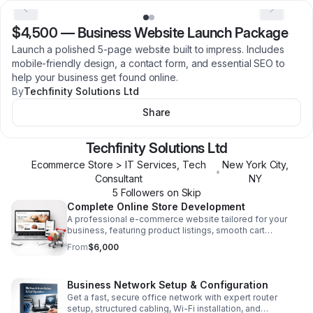
$4,500
—
Business Website Launch Package
Launch a polished 5-page website built to impress. Includes
mobile-friendly design, a contact form, and essential SEO to
help your business get found online.
By
Techfinity Solutions Ltd
Share
Techfinity Solutions Ltd
Ecommerce Store > IT Services, Tech
New York City
,
•
Consultant
NY
5
Follower
s
on Skip
Complete Online Store Development
A professional e-commerce website tailored for your
business, featuring product listings, smooth cart
functionality, and payment integration for a seamless
From
$6,000
buying experience.
Business Network Setup & Configuration
Get a fast, secure office network with expert router
setup, structured cabling, Wi-Fi installation, and