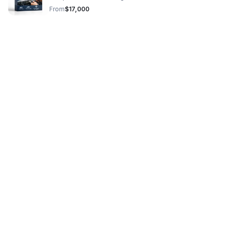
dependable IT support from day one.
From
$17,000