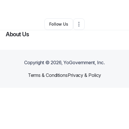
By
Ajibola Stephen
•
Other
•
,
NY
•
0 Connections
•
1 Follower
Follow Us
About Us
Copyright ©
2026
, YoGovernment, Inc.
Terms & Conditions
Privacy & Policy