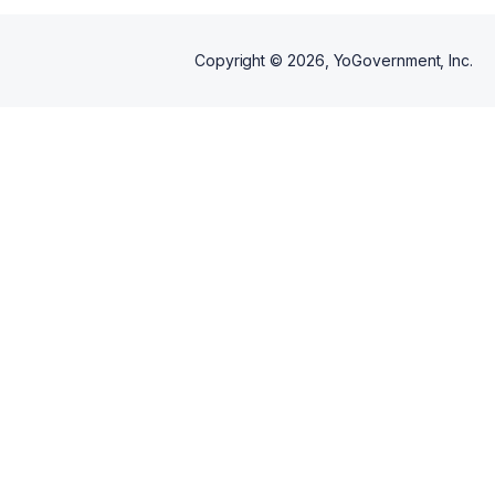
Copyright ©
2026
, YoGovernment, Inc.