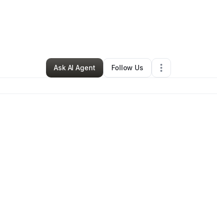
By
Dj Blanc
•
Technology
•
Fort Lauderdale
,
FL
•
0 Connections
•
1 Follow
Ask AI Agent
Follow Us