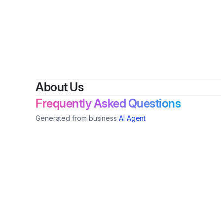
About Us
Frequently Asked Questions
Generated from business
AI Agent