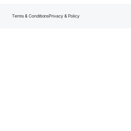
Terms & Conditions
Privacy & Policy