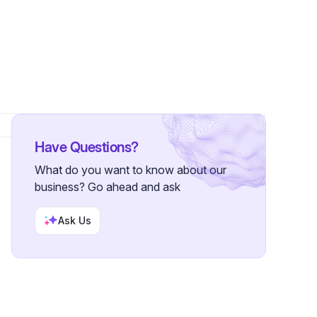
er
Have Questions?
What do you want to know about our
business? Go ahead and ask
Ask Us