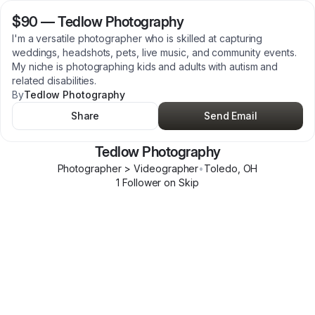
$90
—
Tedlow Photography
I'm a versatile photographer who is skilled at capturing
weddings, headshots, pets, live music, and community events.
My niche is photographing kids and adults with autism and
related disabilities.
By
Tedlow Photography
Share
Send Email
Tedlow Photography
Photographer > Videographer
•
Toledo
,
OH
1
Follower
on Skip