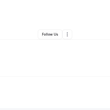
By
Tianna Carmichael
•
•
Charlotte
,
NC
•
0 Connections
•
2 Followers
Follow Us