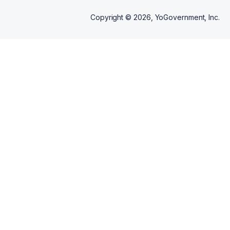
Copyright ©
2026
, YoGovernment, Inc.