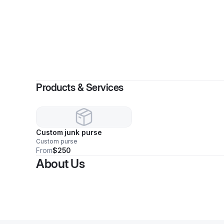
Products & Services
Custom junk purse
Custom purse
From
$250
About Us