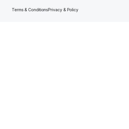
Terms & Conditions
Privacy & Policy