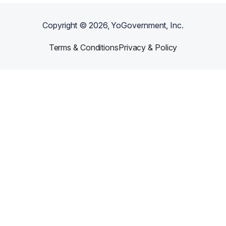
Copyright ©
2026
, YoGovernment, Inc.
Terms & Conditions
Privacy & Policy