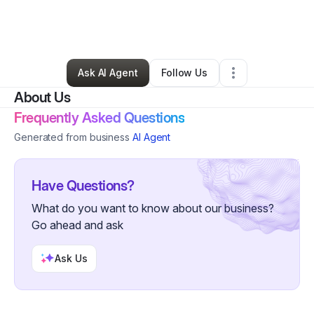
By
Teela Kelley
•
Clothing Store
•
Trinidad
,
CO
•
0 Connections
•
2 Followers
Ask AI Agent
Follow Us
About Us
Frequently Asked Questions
Generated from business
AI Agent
Have Questions?
What do you want to know about our business?
Go ahead and ask
Ask Us