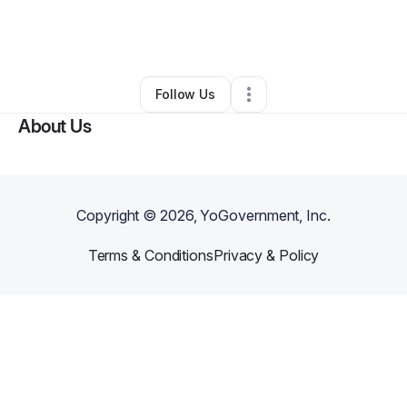
By
Teen Mother’s Society, LLC
•
•
Tampa
,
FL
•
0 Connections
•
1 Follower
Follow Us
About Us
Copyright ©
2026
, YoGovernment, Inc.
Terms & Conditions
Privacy & Policy