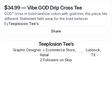
$34.99
—
Vibe GOD Drip Cross Tee
GOD" cross in bold rainbow colors with gold trim, this piece hits
different. Statement faith wear for the bold believer.
By
Teeplosion Tee's
Share
Teeplosion Tee's
Graphic Designer > Ecommerce Store,
Lubbock
,
•
Retail
TX
2
Follower
s
on Skip