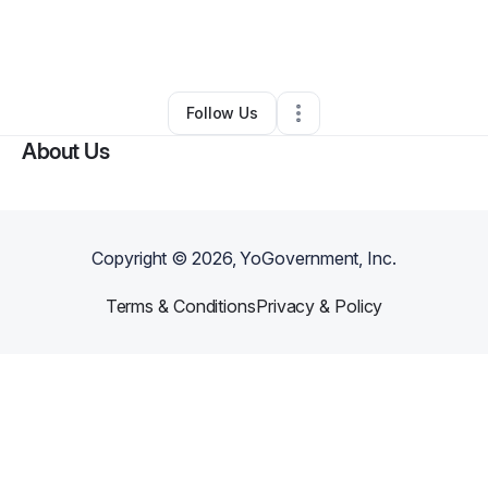
By
M Cray
•
Ecommerce Store
•
Oakland
,
CA
•
0 Connections
•
1 Follower
Follow Us
About Us
Copyright ©
2026
, YoGovernment, Inc.
Terms & Conditions
Privacy & Policy